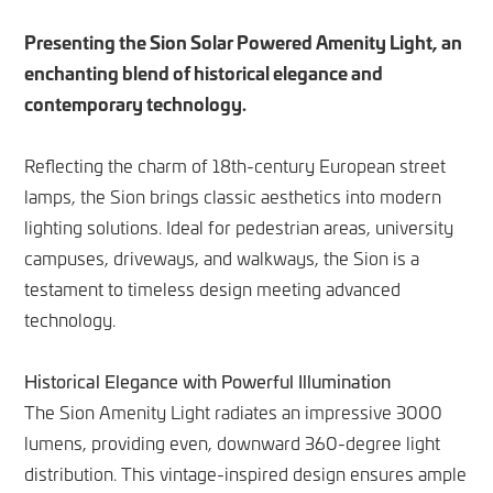
Presenting the Sion Solar Powered Amenity Light, an
enchanting blend of historical elegance and
contemporary technology.
Reflecting the charm of 18th-century European street
lamps, the Sion brings classic aesthetics into modern
lighting solutions. Ideal for pedestrian areas, university
campuses, driveways, and walkways, the Sion is a
testament to timeless design meeting advanced
technology.
Historical Elegance with Powerful Illumination
The Sion Amenity Light radiates an impressive 3000
lumens, providing even, downward 360-degree light
distribution. This vintage-inspired design ensures ample