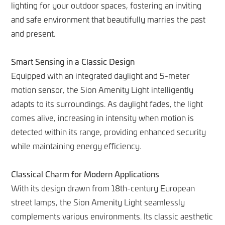
lighting for your outdoor spaces, fostering an inviting
and safe environment that beautifully marries the past
and present.
Smart Sensing in a Classic Design
Equipped with an integrated daylight and 5-meter
motion sensor, the Sion Amenity Light intelligently
adapts to its surroundings. As daylight fades, the light
comes alive, increasing in intensity when motion is
detected within its range, providing enhanced security
while maintaining energy efficiency.
Classical Charm for Modern Applications
With its design drawn from 18th-century European
street lamps, the Sion Amenity Light seamlessly
complements various environments. Its classic aesthetic