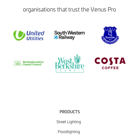
organisations that trust the Venus Pro
PRODUCTS
Street Lighting
Floodlighting