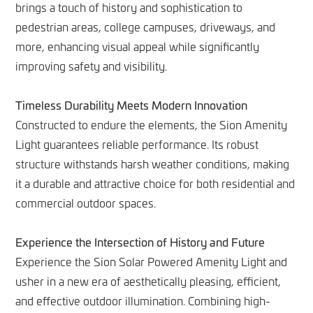
brings a touch of history and sophistication to
pedestrian areas, college campuses, driveways, and
more, enhancing visual appeal while significantly
improving safety and visibility.
Timeless Durability Meets Modern Innovation
Constructed to endure the elements, the Sion Amenity
Light guarantees reliable performance. Its robust
structure withstands harsh weather conditions, making
it a durable and attractive choice for both residential and
commercial outdoor spaces.
Experience the Intersection of History and Future
Experience the Sion Solar Powered Amenity Light and
usher in a new era of aesthetically pleasing, efficient,
and effective outdoor illumination. Combining high-