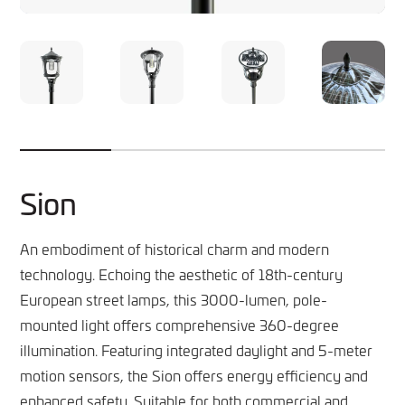
Sion
An embodiment of historical charm and modern
technology. Echoing the aesthetic of 18th-century
European street lamps, this 3000-lumen, pole-
mounted light offers comprehensive 360-degree
illumination. Featuring integrated daylight and 5-meter
motion sensors, the Sion offers energy efficiency and
enhanced safety. Suitable for both commercial and