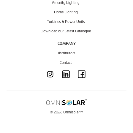
Amenity Lighting
Home Lighting
Turbines & Power Units
Download our Latest Catalogue
COMPANY
Distributors
Contact
© 2026 Omnisolar™