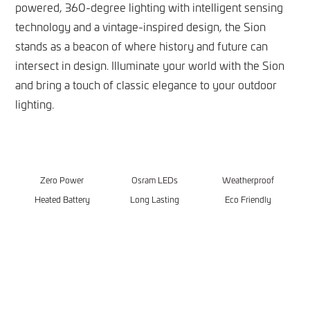
powered, 360-degree lighting with intelligent sensing
technology and a vintage-inspired design, the Sion
stands as a beacon of where history and future can
intersect in design. Illuminate your world with the Sion
and bring a touch of classic elegance to your outdoor
lighting.
Zero Power
Osram LEDs
Weatherproof
Heated Battery
Long Lasting
Eco Friendly