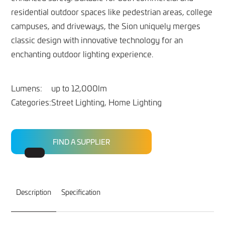
residential outdoor spaces like pedestrian areas, college
campuses, and driveways, the Sion uniquely merges
classic design with innovative technology for an
enchanting outdoor lighting experience.
Lumens:
up to 12,000lm
Categories:
Street Lighting, Home Lighting
FIND A SUPPLIER
Description
Specification