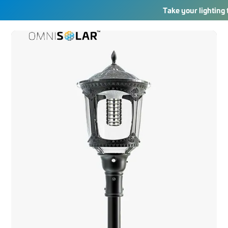
Take your lighting 